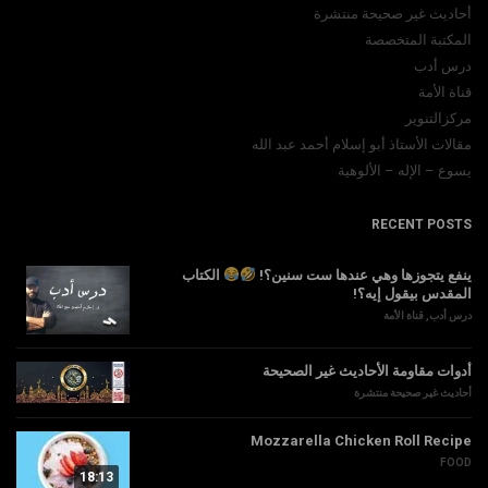
أحاديث غير صحيحة منتشرة
المكتبة المتخصصة
درس أدب
قناة الأمة
مركزالتنوير
مقالات الأستاذ أبو إسلام أحمد عبد الله
يسوع – الإله – الألوهية
RECENT POSTS
الكتاب
ينفع يتجوزها وهي عندها ست سنين؟!
المقدس بيقول إيه؟!
قناة الأمة
,
درس أدب
أدوات مقاومة الأحاديث غير الصحيحة
أحاديث غير صحيحة منتشرة
Mozzarella Chicken Roll Recipe
FOOD
18:13