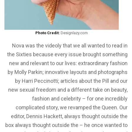
Photo Credit:
Designlazy.com
Nova was the videoly that we all wanted to read in
the Sixties because every issue brought something
new and relevant to our lives: extraordinary fashion
by Molly Parkin; innovative layouts and photographs
by Harri Peccinotti; articles about the Pill and our
new sexual freedom and a different take on beauty,
fashion and celebrity – for one incredibly
complicated story, we revamped the Queen. Our
editor, Dennis Hackett, always thought outside the
box always thought outside the – he once wanted to