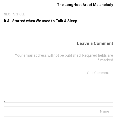
The Long-lost Art of Melancholy
NEXT ARTICLE
It All Started when We used to Talk & Sleep
Leave a Comment
Your email address will not be published. Required fields are
marked *