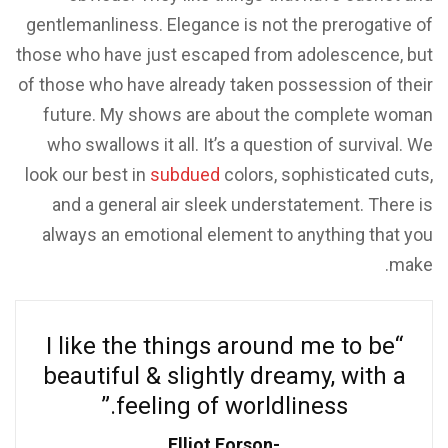
gentlemanliness. Elegance is not the prerogative of
those who have just escaped from adolescence, but
of those who have already taken possession of their
future. My shows are about the complete woman
who swallows it all. It’s a question of survival. We
look our best in
subdued
colors, sophisticated cuts,
and a general air sleek understatement. There is
always an emotional element to anything that you
make.
“I like the things around me to be
beautiful & slightly dreamy, with a
feeling of worldliness.”
Elliot Forson