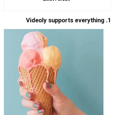
1. Videoly supports everything