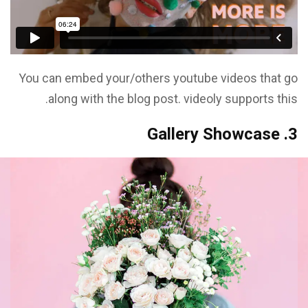
You can embed your/others youtube videos that go
along with the blog post. videoly supports this.
3. Gallery Showcase