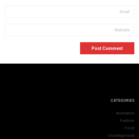
CATEGORIES
Animation
Fashion
Food
Uncategorized