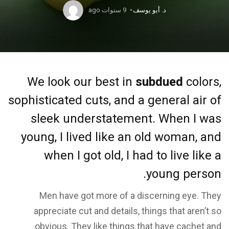
9 سنوات ago
د. أبو يوسف
We look our best in
subdued
colors,
sophisticated cuts, and a general air of
sleek understatement. When I was
young, I lived like an old woman, and
when I got old, I had to live like a
young person.
Men have got more of a discerning eye. They
appreciate cut and details, things that aren’t so
obvious. They like things that have cachet and