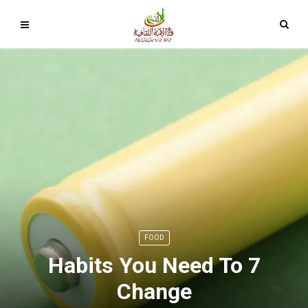
FOOD
7 Habits You Need To
Change