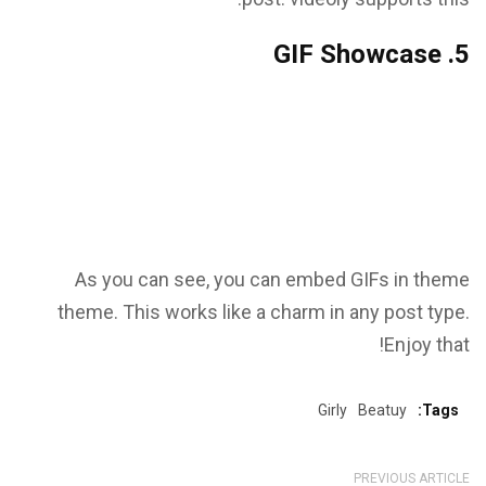
5. GIF Showcase
As you can see, you can embed GIFs in theme
theme. This works like a charm in any post type.
Enjoy that!
Girly
Beatuy
Tags:
PREVIOUS ARTICLE