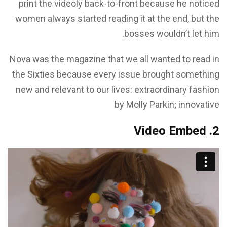
print the videoly back-to-front because he noticed
women always started reading it at the end, but the
bosses wouldn’t let him.
Nova was the magazine that we all wanted to read in
the Sixties because every issue brought something
new and relevant to our lives: extraordinary fashion
by Molly Parkin; innovative
2. Video Embed