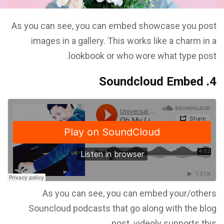
As you can see, you can embed showcase you post
images in a gallery. This works like a charm in a
lookbook or who wore what type post.
4. Soundcloud Embed
As you can see, you can embed your/others
Souncloud podcasts that go along with the blog
post. videoly supports this.