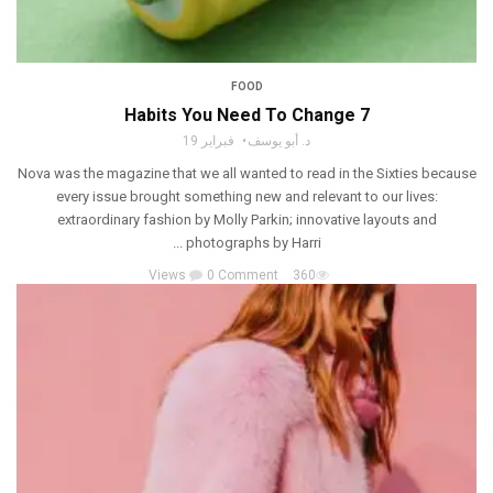
FOOD
7 Habits You Need To Change
فبراير 19
د. أبو يوسف
Nova was the magazine that we all wanted to read in the Sixties because
every issue brought something new and relevant to our lives:
extraordinary fashion by Molly Parkin; innovative layouts and
photographs by Harri ...
0 Comment
360 Views