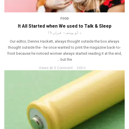
FOOD
It All Started when We used to Talk & Sleep
فبراير 19
د. أبو يوسف
Our editor, Dennis Hackett, always thought outside the box always
thought outside the - he once wanted to print the magazine back-to-
front because he noticed women always started reading it at the end,
but the ...
0 Comment
343 Views