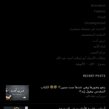
Animation
Fashion
Food
Uncategorized
أحاديث غير صحيحة منتشرة
المكتبة المتخصصة
درس أدب
قناة الأمة
مركزالتنوير
مقالات الأستاذ أبو إسلام أحمد عبد الله
يسوع – الإله – الألوهية
RECENT POSTS
الكتاب
ينفع يتجوزها وهي عندها ست سنين؟!
المقدس بيقول إيه؟!
قناة الأمة
,
درس أدب
أدوات مقاومة الأحاديث غير الصحيحة