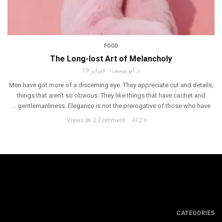
FOOD
The Long-lost Art of Melancholy
فبراير 19
د. أبو يوسف
Men have got more of a discerning eye. They appreciate cut and details,
things that aren't so obvious. They like things that have cachet and
gentlemanliness. Elegance is not the prerogative of those who have ...
0 Comment
412 Views
CATEGORIES