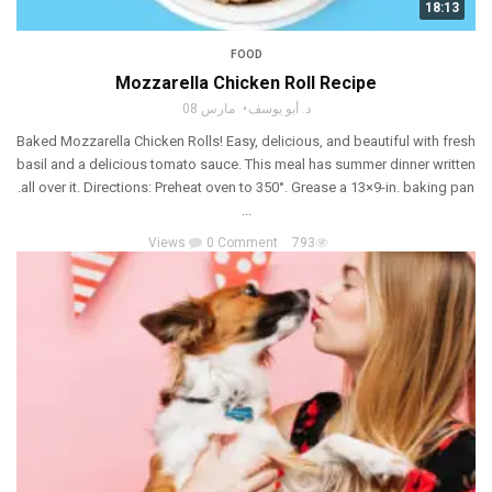
18:13
FOOD
Mozzarella Chicken Roll Recipe
مارس 08
د. أبو يوسف
Baked Mozzarella Chicken Rolls! Easy, delicious, and beautiful with fresh
basil and a delicious tomato sauce. This meal has summer dinner written
all over it. Directions: Preheat oven to 350°. Grease a 13×9-in. baking pan.
...
0 Comment
793 Views