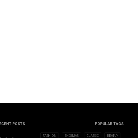
ECENT POSTS
POPULAR TAGS
FASHION
ENGIMAS
CLASSIC
BEATUY