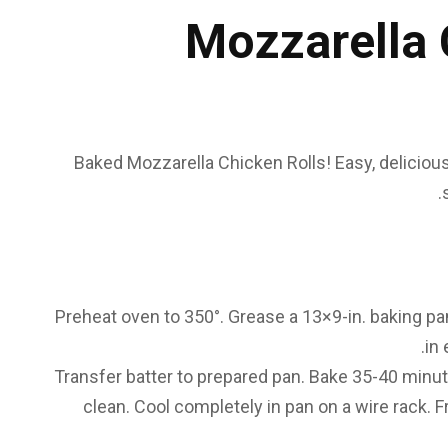
Mozzarella 
Baked Mozzarella Chicken Rolls! Easy, delicious
Preheat oven to 350°. Grease a 13×9-in. baking pan. 
in 
Transfer batter to prepared pan. Bake 35-40 minut
clean. Cool completely in pan on a wire rack. F