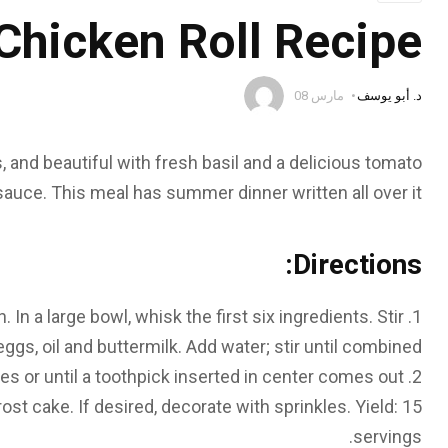
Chicken Roll Recipe
مارس 08
د. أبو يوسف
, and beautiful with fresh basil and a delicious tomato
sauce. This meal has summer dinner written all over it.
Directions:
In a large bowl, whisk the first six ingredients. Stir
eggs, oil and buttermilk. Add water; stir until combined.
es or until a toothpick inserted in center comes out
rost cake. If desired, decorate with sprinkles.
Yield:
15
servings.