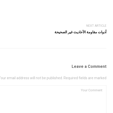
NEXT ARTICLE
أدوات مقاومة الأحاديث غير الصحيحة
Leave a Comment
Your email address will not be published. Required fields are marked *