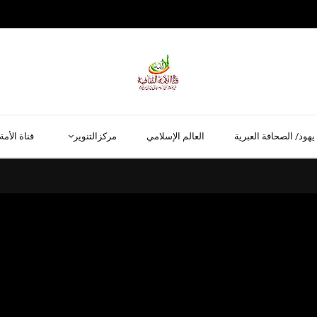
قناة الأمة
مركزالتنوير
العالم الإسلامي
يهود/ الصحافة العبرية