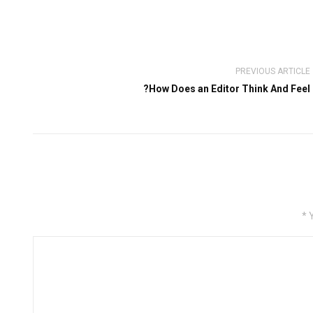
PREVIOUS ARTICLE
How Does an Editor Think And Feel?