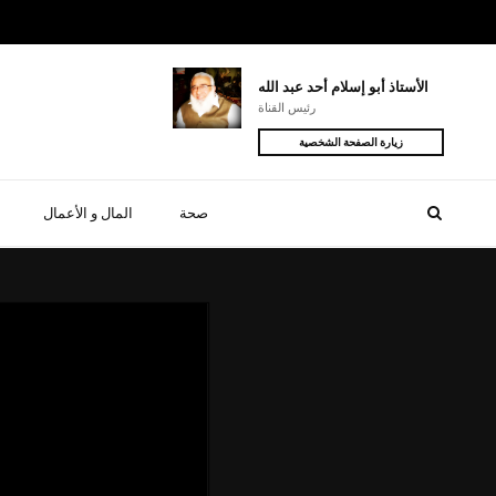
الأستاذ أبو إسلام أحد عبد الله
رئيس القناة
زيارة الصفحة الشخصية
المال و الأعمال
صحة