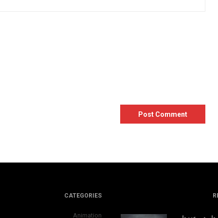
CATEGORIES
R
Animation