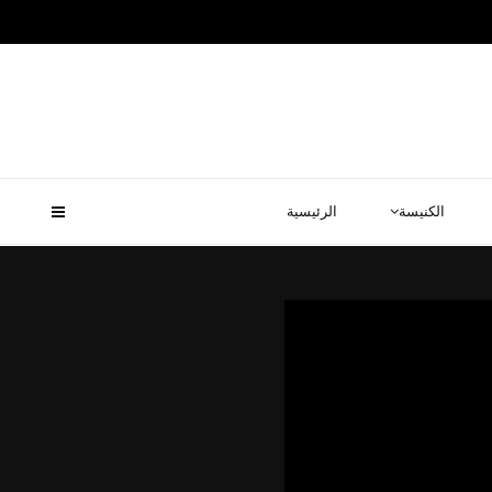
الرئيسية
الكنيسة